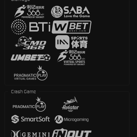
Crash Game