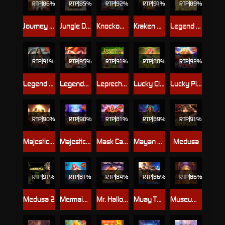
RTP
86%
RTP
85%
RTP
92%
RTP
91%
RTP
89%
Journey to the Wealth
Jungle Delight
Knockout Riches
Kraken Gold Rush
Legend of Hou Yi
RTP
91%
RTP
95%
RTP
91%
RTP
88%
RTP
92%
Legend of Perseus
Legendary Monkey King
Leprechaun Riches
Lucky Clover Riches
Lucky Piggy
RTP
90%
RTP
90%
RTP
81%
RTP
89%
RTP
91%
Majestic Empire
Majestic Treasures
Mask Carnival
Mayan Destiny
Medusa
RTP
91%
RTP
81%
RTP
84%
RTP
86%
RTP
86%
Medusa 2
Mermaid Riches
Mr. Hallow-Win
Muay Thai Champion
Museum Wonders