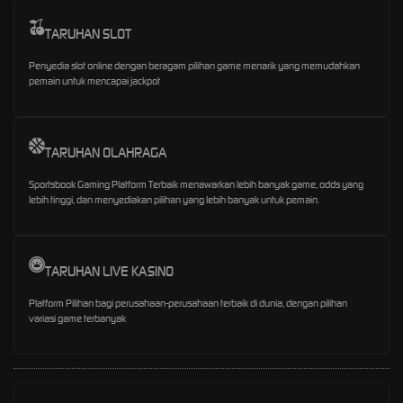
TARUHAN SLOT
Penyedia slot online dengan beragam pilihan game menarik yang memudahkan
pemain untuk mencapai jackpot
TARUHAN OLAHRAGA
Sportsbook Gaming Platform Terbaik menawarkan lebih banyak game, odds yang
lebih tinggi, dan menyediakan pilihan yang lebih banyak untuk pemain.
TARUHAN LIVE KASINO
Platform Pilihan bagi perusahaan-perusahaan terbaik di dunia, dengan pilihan
variasi game terbanyak