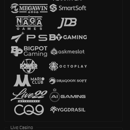
Live Casino