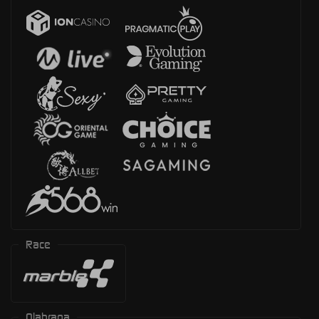
Race
Olahraga