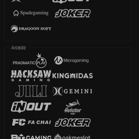
Arcade