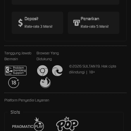
Deposit
Penarikan
Rata-rata 3 Menit
Rata-rata 5 Menit
Tanggung Jawab
Browser Yang
Bermain
Didukung
©2026 SULTAN19. Hak cipta
dilindungi | 18+
Platform Penyedia Layanan
Slots