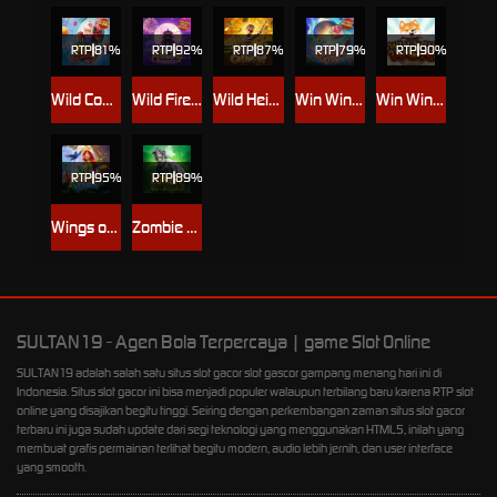
RTP
81%
RTP
92%
RTP
87%
RTP
79%
RTP
90%
Wild Coaster
Wild Fireworks
Wild Heist Cashout
Win Win Fish Prawn Crab
Win Win Won
RTP
95%
RTP
89%
Wings of Iguazu
Zombie Outbreak
SULTAN19 - Agen Bola Terpercaya | game Slot Online
SULTAN19 adalah salah satu situs slot gacor slot gascor gampang menang hari ini di
Indonesia. Situs slot gacor ini bisa menjadi populer walaupun terbilang baru karena RTP slot
online yang disajikan begitu tinggi. Seiring dengan perkembangan zaman situs slot gacor
terbaru ini juga sudah update dari segi teknologi yang menggunakan HTML5, inilah yang
membuat grafis permainan terlihat begitu modern, audio lebih jernih, dan user interface
yang smooth.