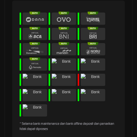
* Selama bank maintenance dan bank offline deposit dan penarikan
tidak dapat diproses