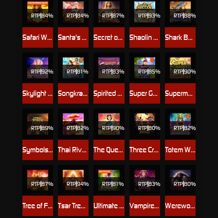
RTP
84%
RTP
84%
RTP
87%
RTP
93%
RTP
88%
Safari Wilds
Santa's Gift Rush
Secret of Cleopatra
Shaolin Soccer
Shark Bounty
RTP
92%
RTP
81%
RTP
83%
RTP
85%
RTP
90%
Skylight Wonders
Songkran Splash
Spirited Wonders
Super Golf Drive
Supermarket Spree
RTP
89%
RTP
82%
RTP
90%
RTP
80%
RTP
82%
Symbols of Egypt
Thai River Wonders
The Queen's Banquet
Three Crazy Piggies
Totem Wonders
RTP
87%
RTP
94%
RTP
81%
RTP
83%
RTP
80%
Tree of Fortune
Tsar Treasures
Ultimate Striker
Vampire's Charm
Werewolf's Hunt