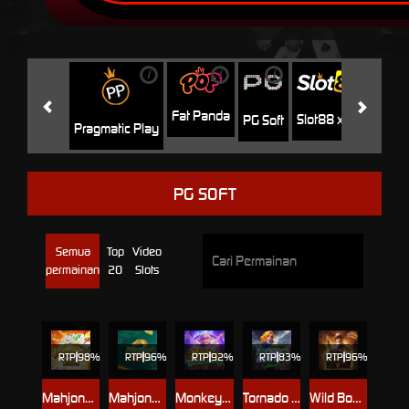
i
i
i
i
i
Facha
Fat Panda
Slot88 x PP
PG Soft
Pragmatic Play
PG SOFT
Semua
Top
Video
permainan
20
Slots
RTP
98%
RTP
96%
RTP
92%
RTP
83%
RTP
96%
Mahjong Ways
Mahjong Ways 2
Monkeys Wild Party
Tornado Rampage
Wild Bounty Showdown