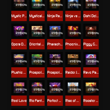
RTP
80%
RTP
84%
RTP
88%
RTP
95%
RTP
86%
Mystic Potion
Mystical Spirits
Ninja Raccoon Frenzy
Ninja vs Samurai
Oishi Delights
RTP
90%
RTP
81%
RTP
93%
RTP
87%
RTP
89%
Opera Dynasty
Oriental Prosperity
Pharaoh Royals
Phoenix Rises
Piggy Gold
RTP
94%
RTP
79%
RTP
88%
RTP
79%
RTP
84%
Plushie Frenzy
Prosperity Fortune Tree
Prosperity Lion
Raider Jane's Crypt of Fortune
Rave Party Fever
RTP
87%
RTP
95%
RTP
80%
RTP
85%
RTP
81%
Reel Love
Rio Fantasia
Perfect Strike
Rise of Apollo
Rooster Rumble