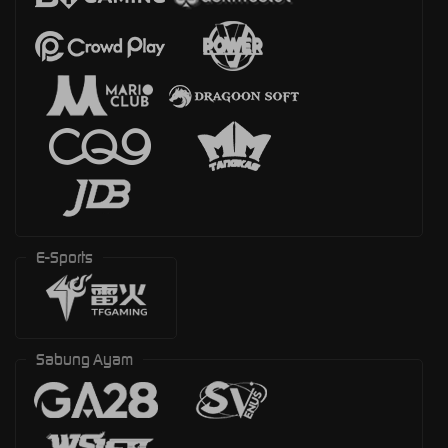
E-Sports
Sabung Ayam