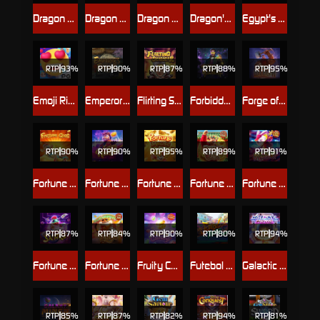
Dragon Hatch
Dragon Legend
Dragon Tiger Luck
Dragon's Treasure Quest
Egypt's Book of Mystery
RTP
93%
RTP
90%
RTP
87%
RTP
88%
RTP
95%
Emoji Riches
Emperors Favour
Flirting Scholar
Forbidden Alchemy
Forge of Wealth
RTP
90%
RTP
90%
RTP
95%
RTP
89%
RTP
91%
Fortune Gods
Fortune Horse
Fortune Mouse
Fortune Ox
Fortune Rabbit
RTP
87%
RTP
84%
RTP
90%
RTP
80%
RTP
94%
Fortune Snake
Fortune Tiger
Fruity Candy
Futebol Fever
Galactic Gems
RTP
85%
RTP
87%
RTP
82%
RTP
94%
RTP
81%