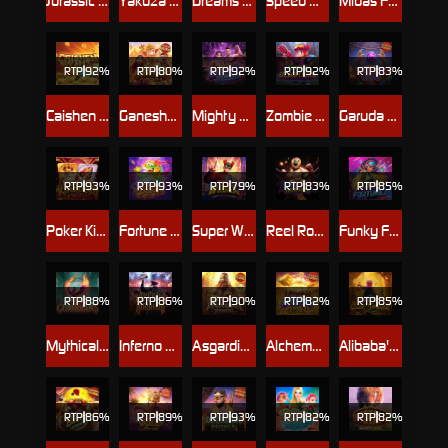
Jurassic Kingdom
Yakuza Honor
Dreams of Macau
Speed Winner
Midas Fortune
RTP
92%
RTP
80%
RTP
92%
RTP
92%
RTP
83%
Caishen Wins
Ganesha Fortune
Mighty Mania
Zombie Blasters
Garuda Gems
RTP
93%
RTP
93%
RTP
79%
RTP
83%
RTP
85%
Poker Kingdom Win
Fortune Dragon
Super Wildrix
Reel Royale Showdown
Funky Fortunez
RTP
88%
RTP
86%
RTP
90%
RTP
82%
RTP
85%
Mythical Guardians
Inferno Mayhem
Asgardian Rising
Alchemy Gold
Alibaba's Cave of Fortune
RTP
86%
RTP
89%
RTP
93%
RTP
82%
RTP
82%