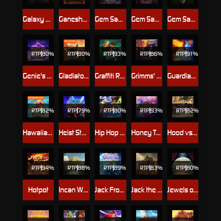
Galaxy Miner
Ganesha Gold
Gem Saviour
Gem Saviour Conquest
Gem Saviour Sword
RTP
80%
RTP
80%
RTP
93%
RTP
86%
RTP
91%
Genie's 3 Wishes
Gladiator's Glory
Graffiti Rush
Grimms' Bounty: Hansel & Gretel
Guardians of Ice and Fire
RTP
82%
RTP
79%
RTP
80%
RTP
93%
RTP
82%
Hawaiian Tiki
Heist Stakes
Hip Hop Panda
Honey Trap of Diao Chan
Hood vs Wolf
RTP
94%
RTP
88%
RTP
89%
RTP
83%
RTP
80%
Hotpot
Incan Wonders
Jack Frost's Winter
Jack the Giant Hunter
Jewels of Prosperity