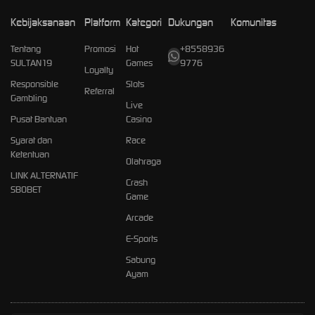
Kebijaksanaan
Platform
Kategori
Dukungan
Komunitas
Tentang
Promosi
Hot
+8558936
SULTAN19
Games
9776
Loyalty
Responsible
Slots
Referral
Gambling
Live
Pusat Bantuan
Casino
Syarat dan
Race
Ketentuan
Olahraga
LINK ALTERNATIF
Crash
SBOBET
Game
Arcade
E-Sports
Sabung
Ayam