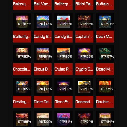
Bakery Bonanza
Bali Vacation
Battleground Royale
Bikini Paradise
Buffalo Win
RTP
87%
RTP
92%
RTP
89%
RTP
88%
RTP
93%
Butterfly Blossom
Candy Bonanza
Candy Burst
Captain's Bounty
Cash Mania
RTP
93%
RTP
94%
RTP
90%
RTP
85%
RTP
87%
Chocolate Deluxe
Circus Delight
Cruise Royale
Crypto Gold
Dead Man's Riches
RTP
85%
RTP
92%
RTP
83%
RTP
93%
RTP
79%
Destiny of Sun and Moon
Diner Delights
Diner Frenzy Spins
Doomsday Rampage
Double Fortune
RTP
86%
RTP
90%
RTP
81%
RTP
94%
RTP
84%