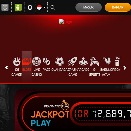
MASUK
DAFTAR
HOT
SLOTS
LIVE
RACE
OLAHRAGA
CRASH
ARCADE
E-
SABUNG
PROMOSI
GAMES
CASINO
GAME
SPORTS
AYAM
IDR
12,689,
JACKPOT
PLAY