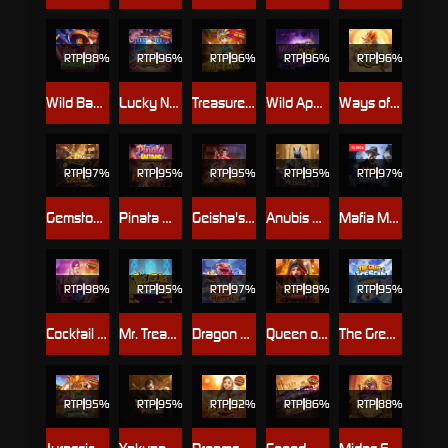
RTP
98%
RTP
96%
RTP
96%
RTP
96%
RTP
96%
Wild Bandito
Lucky Neko
Treasures of Aztec
Wild Ape #3258
Ways of the Qilin
RTP
97%
RTP
95%
RTP
95%
RTP
95%
RTP
97%
Gemstones Gold
Pinata Wins
Geisha's Revenge
Anubis Wrath
Mafia Mayhem
RTP
98%
RTP
95%
RTP
97%
RTP
98%
RTP
95%
Cocktail Nights
Mr. Treasure’s Fortune
Dragon Hatch 2
Queen of Bounty
The Great Icescape
RTP
95%
RTP
95%
RTP
92%
RTP
86%
RTP
88%